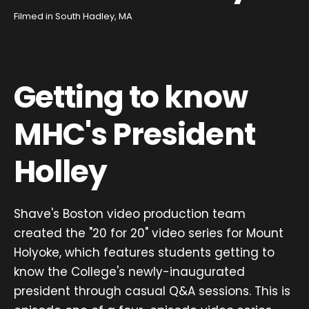
Filmed in South Hadley, MA
Getting to know
MHC's President
Holley
Shave's Boston video production team
created the "20 for 20" video series for Mount
Holyoke, which features students getting to
know the College's newly-inaugurated
president through casual Q&A sessions. This is