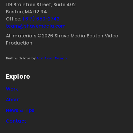
119 Braintree Street, Suite 402
Boston, MA 02134
Office:
(617) 650-2742
team@shavemedia.com
All materials ©2026 Shave Media Boston Video
Production.
Built with love by
Fort Point Design
Explore
Work
About
News & Tips
Contact