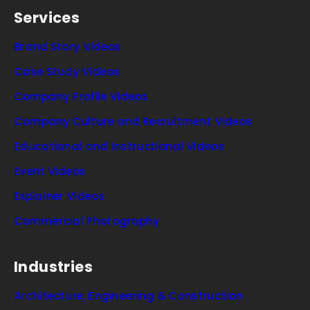
Services
Brand Story Videos
Case Study Videos
Company Profile Videos
Company Culture and Recruitment Videos
Educational and Instructional Videos
Event Videos
Explainer Videos
Commercial Photography
Industries
Architecture, Engineering & Construction