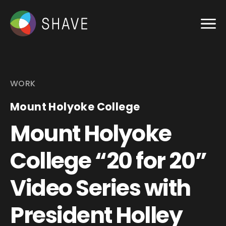
WORK
Mount Holyoke College
Mount Holyoke
College “20 for 20”
Video Series with
President Holley