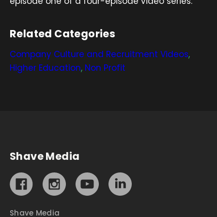
episode one of a four-episode video series.
Related Categories
Company Culture and Recruitment Videos
,
Higher Education
,
Non Profit
Shave Media
Shave Media