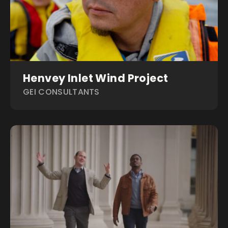
Henvey Inlet Wind Project
GEI CONSULTANTS