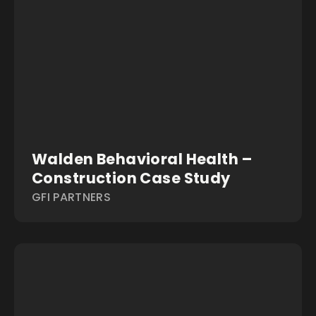
Walden Behavioral Health –
Construction Case Study
GFI PARTNERS