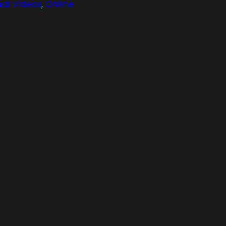
nal Videos
,
Online