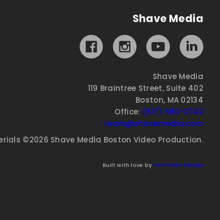
Shave Media
Shave Media
119 Braintree Street, Suite 402
Boston, MA 02134
Office:
(617) 650-2742
team@shavemedia.com
erials ©2026 Shave Media Boston Video Production.
Built with love by
Fort Point Design