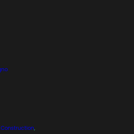
gno
& Construction
,