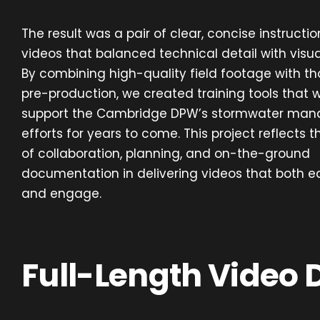
The result was a pair of clear, concise instructio
videos that balanced technical detail with visual
By combining high-quality field footage with th
pre-production, we created training tools that wi
support the Cambridge DPW’s stormwater ma
efforts for years to come. This project reflects 
of collaboration, planning, and on-the-ground
documentation in delivering videos that both 
and engage.
Full-Length Video 