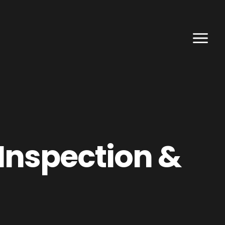
Inspection &