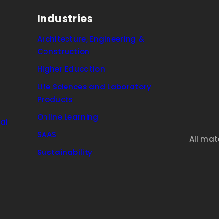
Industries
Architecture, Engineering &
Construction
Higher Education
Life Sciences and Laboratory
Products
Online Learning
al
SAAS
All mat
Sustainability