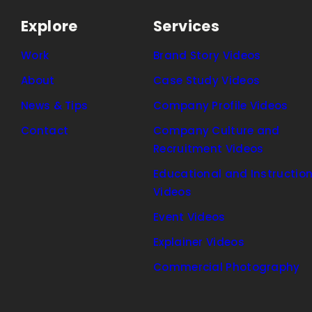
Explore
Services
Work
Brand Story Videos
About
Case Study Videos
News & Tips
Company Profile Videos
Contact
Company Culture and
Recruitment Videos
Educational and Instruction
Videos
Event Videos
Explainer Videos
Commercial Photography