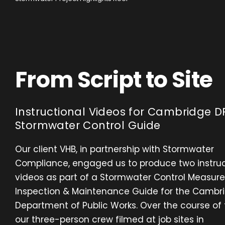
From Script to Site
Instructional Videos for Cambridge D
Stormwater Control Guide
Our client VHB, in partnership with Stormwater
Compliance, engaged us to produce two instruc
videos as part of a Stormwater Control Measure
Inspection & Maintenance Guide for the Cambr
Department of Public Works. Over the course of
our three-person crew filmed at job sites in