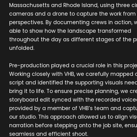
Massachusetts and Rhode Island, using three 
cameras and a drone to capture the work from 
perspectives. By documenting crews in action, 
able to show how the landscape transformed
throughout the day as different stages of the 
unfolded.
Pre-production played a crucial role in this proje
Working closely with VHB, we carefully mapped 
script and identified the supporting visuals nee
bring it to life. To ensure precise planning, we c
storyboard edit synced with the recorded voic
provided by a member of VHB’s team and captu
our studio. This approach allowed us to align vis
narration before stepping onto the job site, ensu
seamless and efficient shoot.