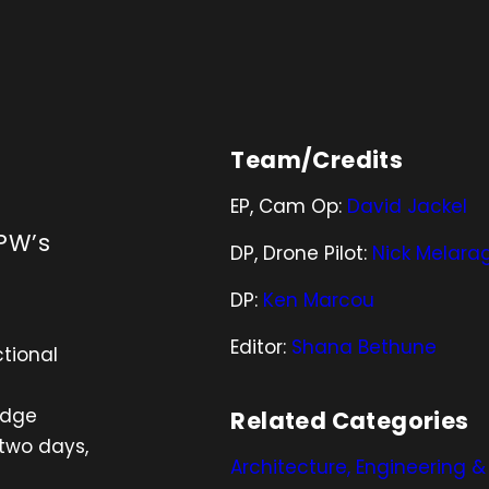
Team/Credits
EP, Cam Op:
David Jackel
PW’s
DP, Drone Pilot:
Nick Melara
DP:
Ken Marcou
Editor:
Shana Bethune
tional
idge
Related Categories
 two days,
Architecture, Engineering 