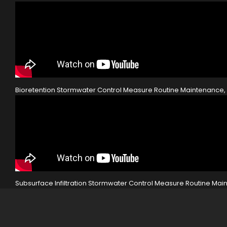
Bioretention Stormwater Control Measure Routine Maintenanc
Subsurface Infiltration Stormwater Control Measure Routine M