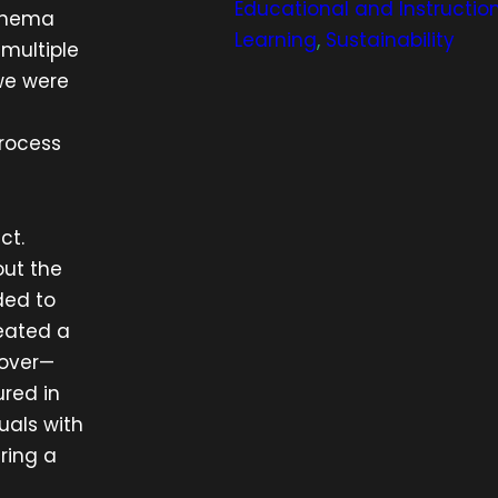
Educational and Instructio
cinema
Learning
,
Sustainability
multiple
we were
process
ct.
out the
ded to
reated a
eover—
red in
uals with
ring a