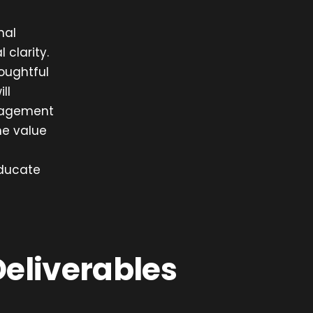
nal
 clarity.
oughtful
ll
nagement
the value
educate
Deliverables