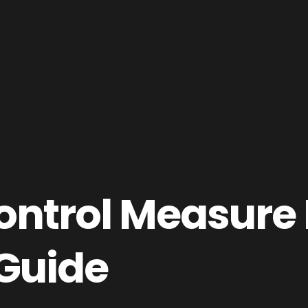
ntrol Measure 
Guide