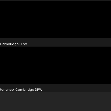
e, Cambridge DPW
aintenance, Cambridge DPW