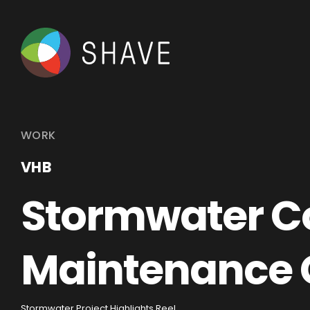
WORK
VHB
Stormwater Co
Maintenance 
Stormwater Project Highlights Reel