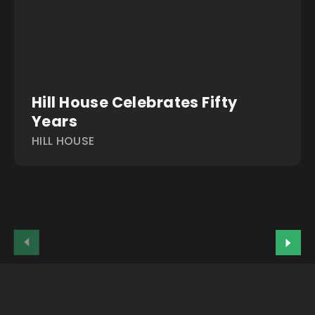
Hill House Celebrates Fifty
Years
HILL HOUSE