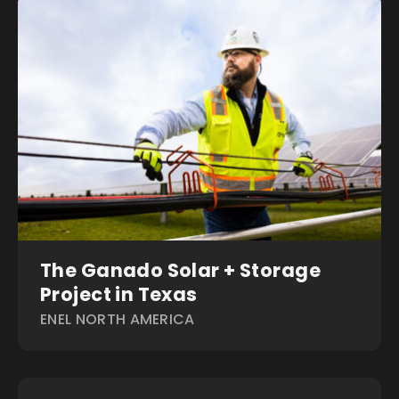
The Ganado Solar + Storage
Project in Texas
ENEL NORTH AMERICA