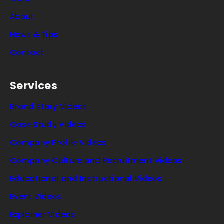
About
News & Tips
Contact
Services
Brand Story Videos
Case Study Videos
Company Profile Videos
Company Culture and Recruitment Videos
Educational and Instructional Videos
Event Videos
Explainer Videos