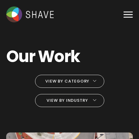
Our Work
VIEW BY CATEGORY
VIEW BY INDUSTRY