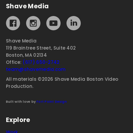
Shave Media
Shave Media
119 Braintree Street, Suite 402
Boston, MA 02134
Office:
(617) 650-2742
team@shavemedia.com
All materials ©2026 Shave Media Boston Video
Production.
Built with love by
Fort Point Design
Explore
Work