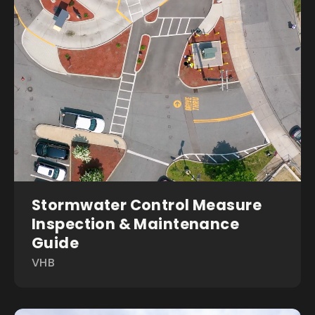
Stormwater Control Measure
Inspection & Maintenance
Guide
VHB