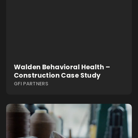
Walden Behavioral Health –
Construction Case Study
GFI PARTNERS