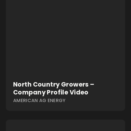
North Country Growers –
Company Profile Video
AMERICAN AG ENERGY