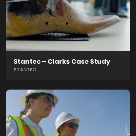
Stantec – Clarks Case Study
STANTEC