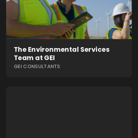
The Environmental Services
Team at GEI
GEI CONSULTANTS