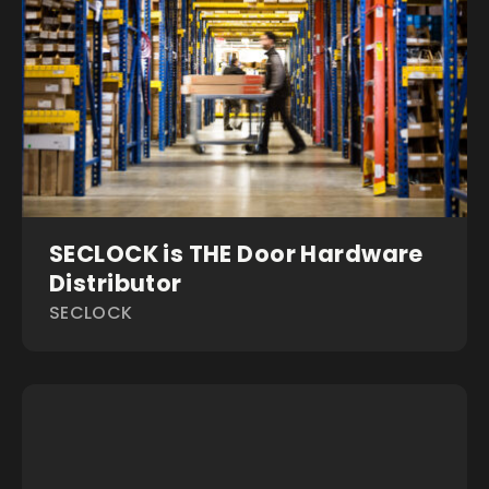
SECLOCK is THE Door Hardware
Distributor
SECLOCK