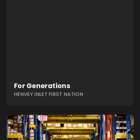
For Generations
HENVEY INLET FIRST NATION