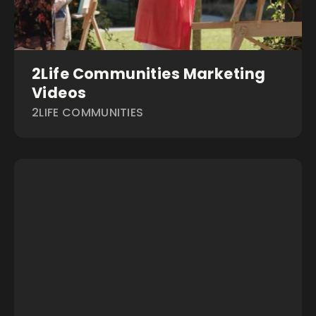
2Life Communities Marketing
Videos
2LIFE COMMUNITIES