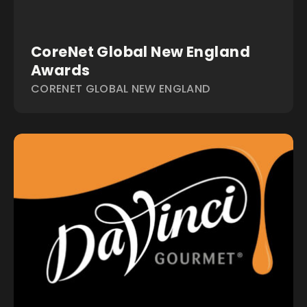
CoreNet Global New England
Awards
CORENET GLOBAL NEW ENGLAND