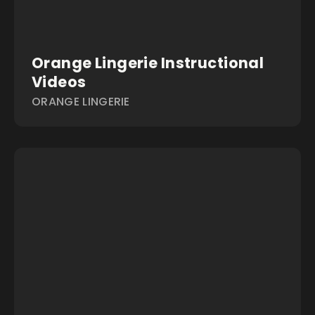
Orange Lingerie Instructional
Videos
ORANGE LINGERIE