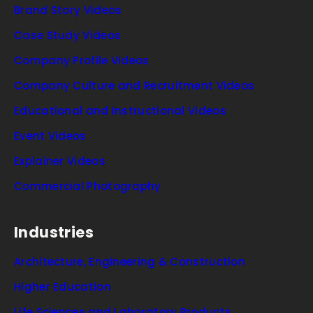
Brand Story Videos
Case Study Videos
Company Profile Videos
Company Culture and Recruitment Videos
Educational and Instructional Videos
Event Videos
Explainer Videos
Commercial Photography
Industries
Architecture, Engineering & Construction
Higher Education
Life Sciences and Laboratory Products