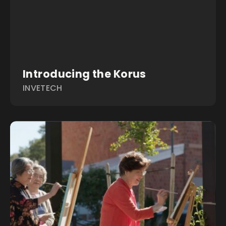
Introducing the Korus
INVETECH