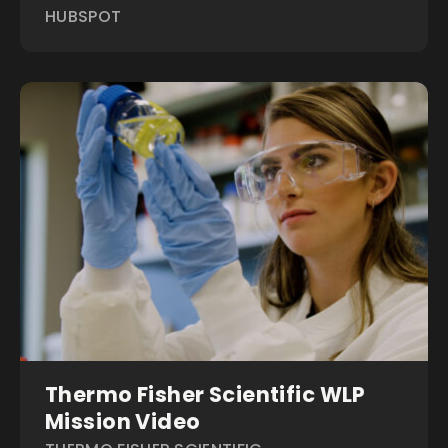
HUBSPOT
Thermo Fisher Scientific WLP
Mission Video