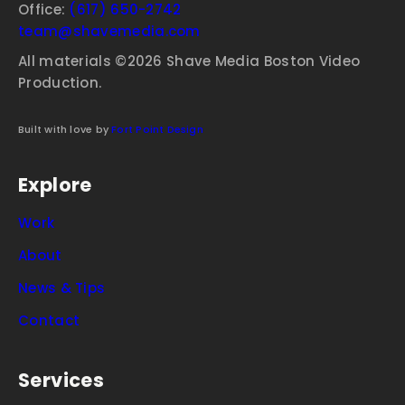
Office:
(617) 650-2742
team@shavemedia.com
All materials ©2026 Shave Media Boston Video
Production.
Built with love by
Fort Point Design
Explore
Work
About
News & Tips
Contact
Services