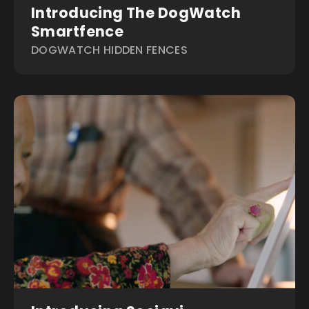
Introducing The DogWatch
Smartfence
DOGWATCH HIDDEN FENCES