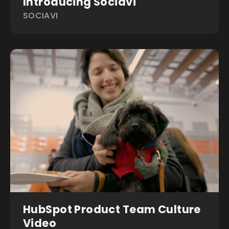
Introducing Sociavi
SOCIAVI
HubSpot Product Team Culture
Video