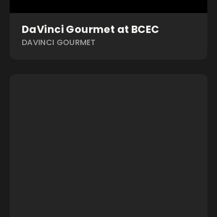
DaVinci Gourmet at BCEC
DAVINCI GOURMET