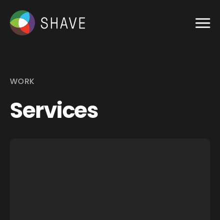
WORK
Services