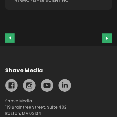
THERMO FISHER SCIENTIFIC
Shave Media
Shave Media
119 Braintree Street, Suite 402
Boston, MA 02134