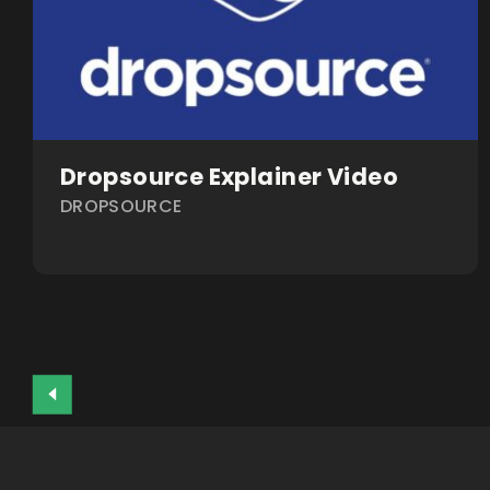
Dropsource Explainer Video
DROPSOURCE