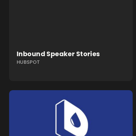
Inbound Speaker Stories
HUBSPOT