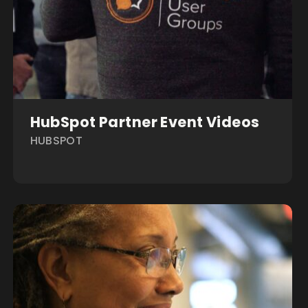
HubSpot Partner Event Videos
HUBSPOT