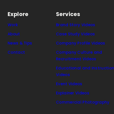
Explore
Services
Work
Brand Story Videos
About
Case Study Videos
News & Tips
Company Profile Videos
Contact
Company Culture and
Recruitment Videos
Educational and Instruction
Videos
Event Videos
Explainer Videos
Commercial Photography