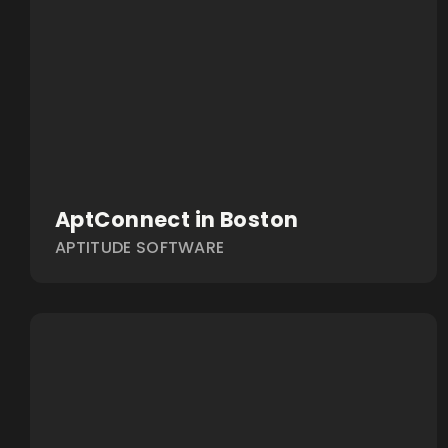
AptConnect in Boston
APTITUDE SOFTWARE