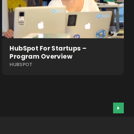
HubSpot For Startups –
Program Overview
HUBSPOT