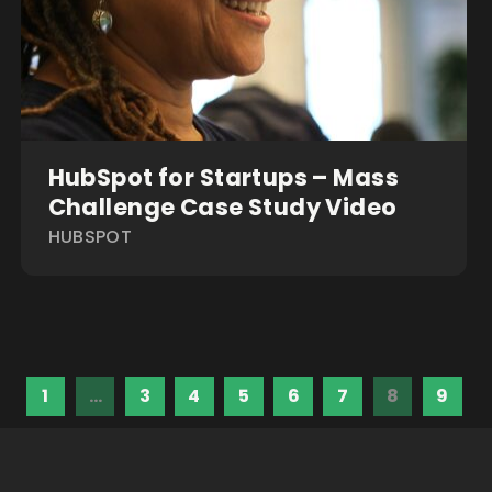
HubSpot for Startups – Mass
Challenge Case Study Video
HUBSPOT
1
…
3
4
5
6
7
8
9