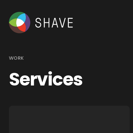
WORK
Services