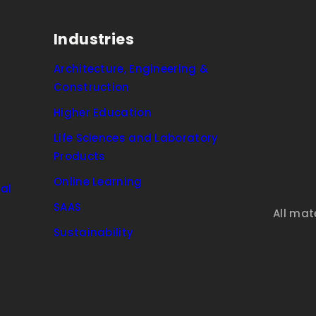
Industries
Architecture, Engineering &
Construction
Higher Education
Life Sciences and Laboratory
Products
Online Learning
al
SAAS
All mat
Sustainability