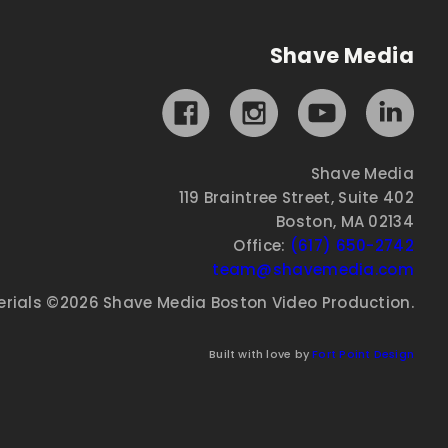
Shave Media
Shave Media
119 Braintree Street, Suite 402
Boston, MA 02134
Office:
(617) 650-2742
team@shavemedia.com
erials ©2026 Shave Media Boston Video Production.
Built with love by
Fort Point Design