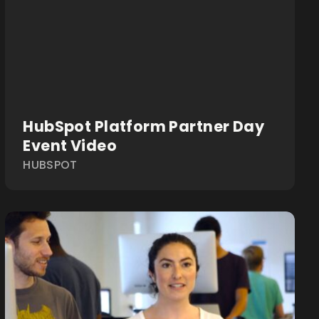
HubSpot Platform Partner Day
Event Video
HUBSPOT