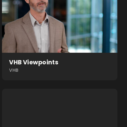
VHB Viewpoints
VHB