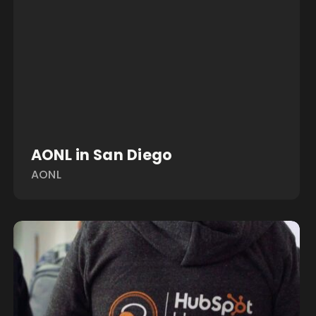
AONL in San Diego
AONL